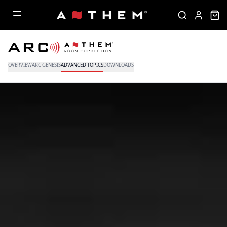
OVERVIEW
ARC GENESIS
ADVANCED TOPICS
DOWNLOADS