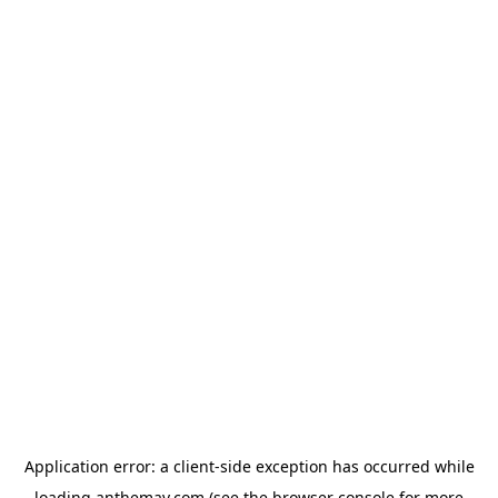
Application error: a
client
-side exception has occurred while
loading
anthemav.com
(see the
browser console
for more