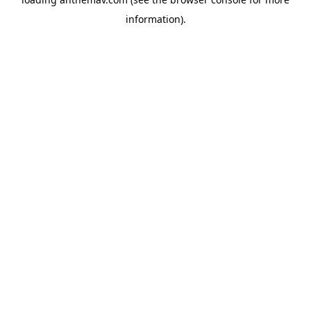
information).