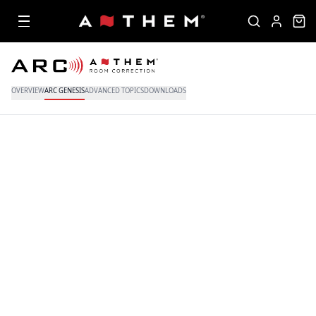
OVERVIEW
ARC GENESIS
ADVANCED TOPICS
DOWNLOADS