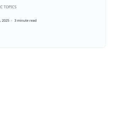
C TOPICS
, 2025
3 minute read