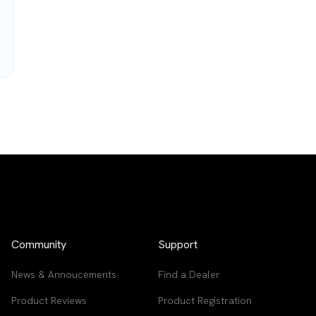
Community
Support
News & Annoucements
Find a Dealer
Product Reviews
Product Registration