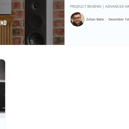
PRODUCT REVIEWS | ADVANCED AR
Zoltan Balla
December 1st