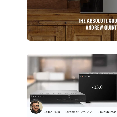
Zoltan Balla
November 12th, 2025
5 minute read