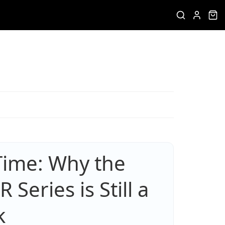
Time: Why the
Series is Still a
k