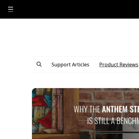
Support Articles
Product Reviews