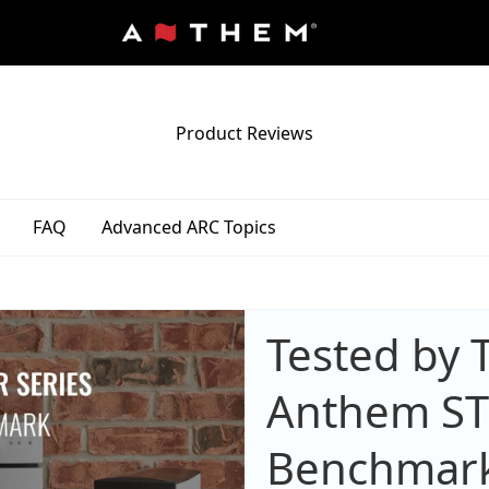
Product Reviews
FAQ
Advanced ARC Topics
Tested by 
Anthem STR 
Benchmar