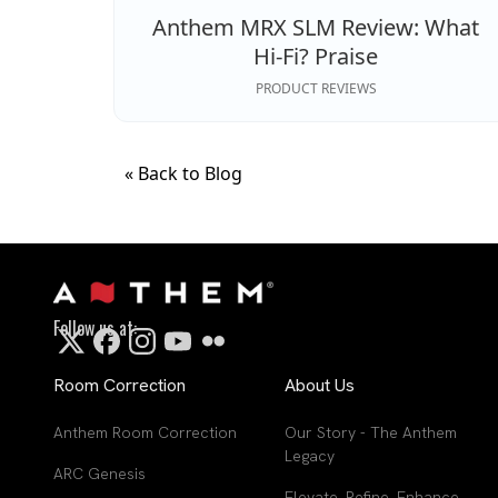
Anthem MRX SLM Review: What
Hi‑Fi? Praise
PRODUCT REVIEWS
« Back to Blog
Follow us at:
Room Correction
About Us
Anthem Room Correction
Our Story - The Anthem
Legacy
ARC Genesis
Elevate. Refine. Enhance.