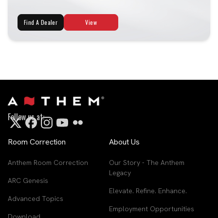
Find A Dealer
View
Follow us at:
Room Correction
About Us
Anthem Room Correction
Our Story - The Anthem
Legacy
ARC Genesis
Elevate. Refine. Enhance.
Advanced Topics
Employment Opportunities
Download