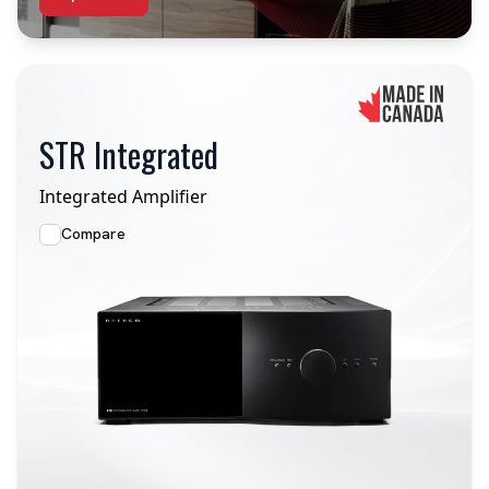
STR Integrated
Integrated Amplifier
Compare