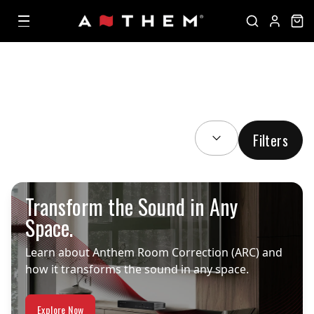
SORT BY:
Filters
Transform the Sound in Any
Space.
Learn about Anthem Room Correction (ARC) and
how it transforms the sound in any space.
Explore Now